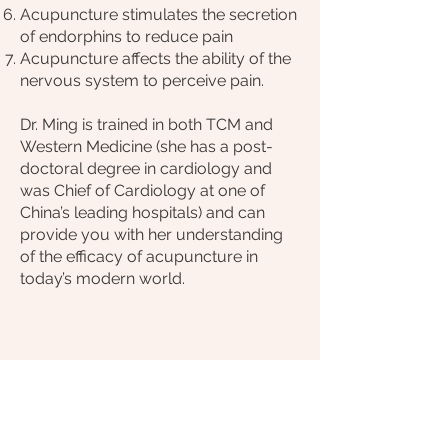
Acupuncture stimulates the secretion
of endorphins to reduce pain
Acupuncture affects the ability of the
nervous system to perceive pain.
Dr. Ming is trained in both TCM and
Western Medicine (she has a post-
doctoral degree in cardiology and
was Chief of Cardiology at one of
China’s leading hospitals) and can
provide you with her understanding
of the efficacy of acupuncture in
today’s modern world.
Call us to book an