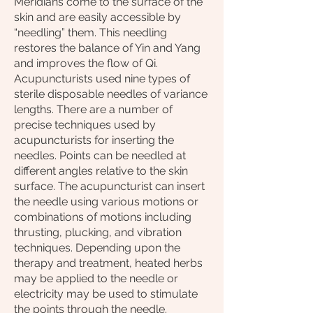
Meridians come to the surface of the
skin and are easily accessible by
“needling” them. This needling
restores the balance of Yin and Yang
and improves the flow of Qi.
Acupuncturists used nine types of
sterile disposable needles of variance
lengths. There are a number of
precise techniques used by
acupuncturists for inserting the
needles. Points can be needled at
different angles relative to the skin
surface. The acupuncturist can insert
the needle using various motions or
combinations of motions including
thrusting, plucking, and vibration
techniques. Depending upon the
therapy and treatment, heated herbs
may be applied to the needle or
electricity may be used to stimulate
the points through the needle.