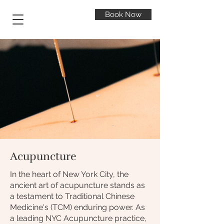
Book Now
Acupuncture
In the heart of New York City, the
ancient art of acupuncture stands as
a testament to Traditional Chinese
Medicine's (TCM) enduring power. As
a leading NYC Acupuncture practice,