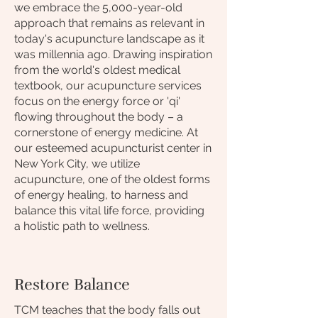
we embrace the 5,000-year-old
approach that remains as relevant in
today's acupuncture landscape as it
was millennia ago. Drawing inspiration
from the world's oldest medical
textbook, our acupuncture services
focus on the energy force or 'qi'
flowing throughout the body – a
cornerstone of energy medicine. At
our esteemed acupuncturist center in
New York City, we utilize
acupuncture, one of the oldest forms
of energy healing, to harness and
balance this vital life force, providing
a holistic path to wellness.
Restore Balance
TCM teaches that the body falls out