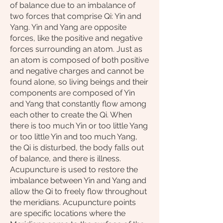
of balance due to an imbalance of
two forces that comprise Qi: Yin and
Yang. Yin and Yang are opposite
forces, like the positive and negative
forces surrounding an atom. Just as
an atom is composed of both positive
and negative charges and cannot be
found alone, so living beings and their
components are composed of Yin
and Yang that constantly flow among
each other to create the Qi. When
there is too much Yin or too little Yang
or too little Yin and too much Yang,
the Qi is disturbed, the body falls out
of balance, and there is illness.
Acupuncture is used to restore the
imbalance between Yin and Yang and
allow the Qi to freely flow throughout
the meridians. Acupuncture points
are specific locations where the