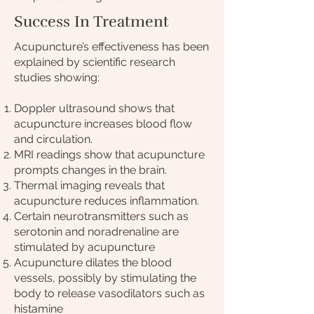
Success In Treatment
Acupuncture’s effectiveness has been
explained by scientific research
studies showing:
Doppler ultrasound shows that
acupuncture increases blood flow
and circulation.
MRI readings show that acupuncture
prompts changes in the brain.
Thermal imaging reveals that
acupuncture reduces inflammation.
Certain neurotransmitters such as
serotonin and noradrenaline are
stimulated by acupuncture
Acupuncture dilates the blood
vessels, possibly by stimulating the
body to release vasodilators such as
histamine